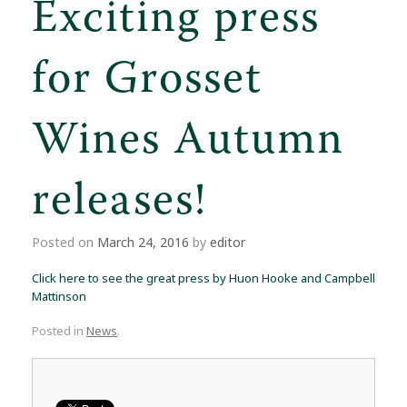
Exciting press
for Grosset
Wines Autumn
releases!
Posted on
March 24, 2016
by
editor
Click here to see the great press by Huon Hooke and Campbell
Mattinson
Posted in
News
.