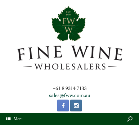
+61 8 9314 7133
sales@fww.com.au
Menu