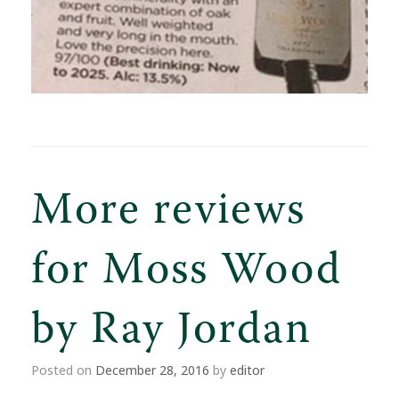
More reviews
for Moss Wood
by Ray Jordan
Posted on
December 28, 2016
by
editor