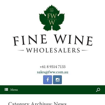
+61 8 9314 7133
sales@fww.com.au
Menu
Category Archives:
News