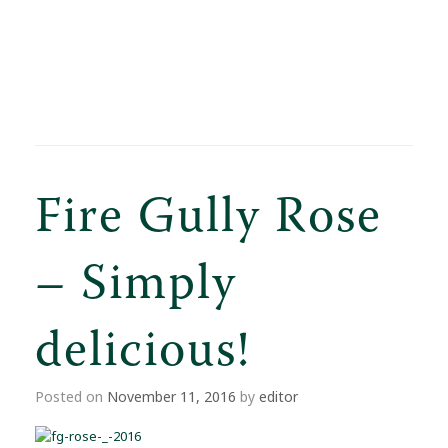
Fire Gully Rose
– Simply
delicious!
Posted on
November 11, 2016
by
editor