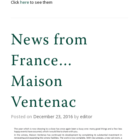
Click
here
to see them
News from
France…
Maison
Ventenac
Posted on
December 23, 2016
by
editor