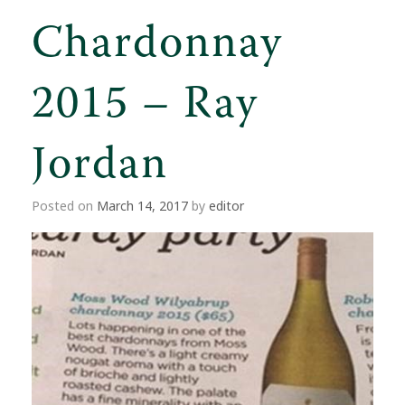
Chardonnay
2015 – Ray
Jordan
Posted on
March 14, 2017
by
editor