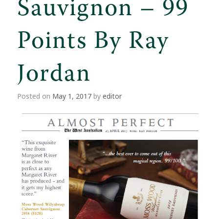
Sauvignon – 99
Points By Ray
Jordan
Posted on
May 1, 2017
by
editor