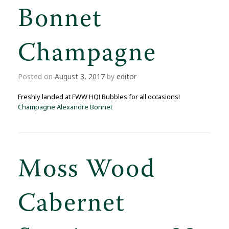
Bonnet
Champagne
Posted on
August 3, 2017
by
editor
Freshly landed at FWW HQ! Bubbles for all occasions!
Champagne Alexandre Bonnet
Moss Wood
Cabernet