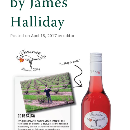
by James
Halliday
Posted on
April 18, 2017
by
editor