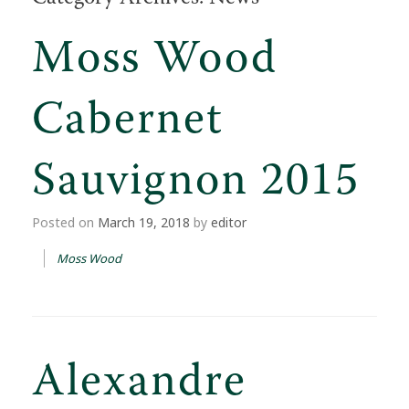
Moss Wood
Cabernet
Sauvignon 2015
Posted on
March 19, 2018
by
editor
Moss Wood
Alexandre