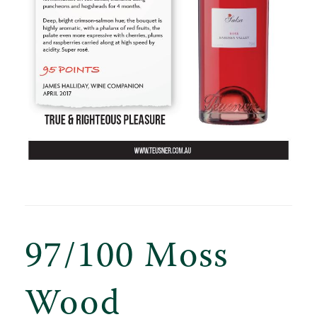
97/100 Moss
Wood