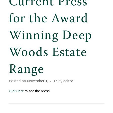
Current Press
for the Award
Winning Deep
Woods Estate
Range
Posted on
November 1, 2016
by
editor
Click Here
to see the press