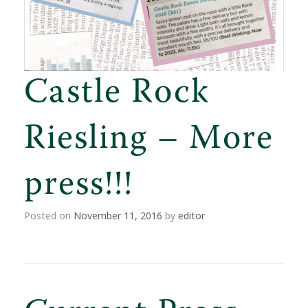
Castle Rock
Riesling – More
press!!!
Posted on
November 11, 2016
by
editor