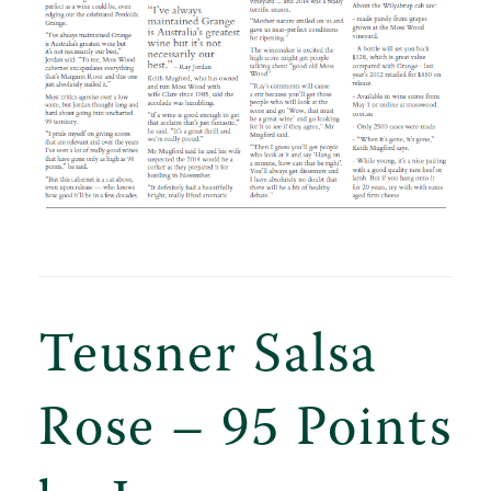
Teusner Salsa
Rose – 95 Points