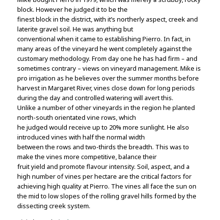
block. However he judged it to be the
finest block in the district, with it’s northerly aspect, creek and
laterite gravel soil. He was anything but
conventional when it came to establishing Pierro. In fact, in
many areas of the vineyard he went completely against the
customary methodology. From day one he has had firm – and
sometimes contrary – views on vineyard management. Mike is
pro irrigation as he believes over the summer months before
harvest in Margaret River, vines close down for long periods
during the day and controlled watering will avert this.
Unlike a number of other vineyards in the region he planted
north-south orientated vine rows, which
he judged would receive up to 20% more sunlight. He also
introduced vines with half the normal width
between the rows and two-thirds the breadth. This was to
make the vines more competitive, balance their
fruit yield and promote flavour intensity. Soil, aspect, and a
high number of vines per hectare are the critical factors for
achieving high quality at Pierro. The vines all face the sun on
the mid to low slopes of the rolling gravel hills formed by the
dissecting creek system.