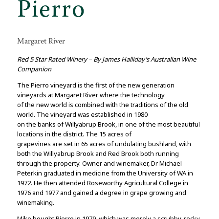
Pierro
Margaret River
Red 5 Star Rated Winery – By James Halliday’s Australian Wine
Companion
The Pierro vineyard is the first of the new generation
vineyards at Margaret River where the technology
of the new world is combined with the traditions of the old
world. The vineyard was established in 1980
on the banks of Willyabrup Brook, in one of the most beautiful
locations in the district. The 15 acres of
grapevines are set in 65 acres of undulating bushland, with
both the Willyabrup Brook and Red Brook both running
through the property. Owner and winemaker, Dr Michael
Peterkin graduated in medicine from the University of WA in
1972. He then attended Roseworthy Agricultural College in
1976 and 1977 and gained a degree in grape growing and
winemaking.
Mike bought Pierro in 1979, which was merely a scrubby, rocky