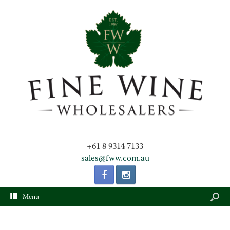
+61 8 9314 7133
sales@fww.com.au
Menu