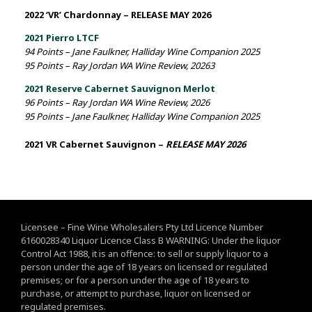
2022 ‘VR’ Chardonnay – RELEASE MAY 2026
2021 Pierro LTCF
94 Points – Jane Faulkner, Halliday Wine Companion 2025
95 Points – Ray Jordan WA Wine Review, 20263
2021 Reserve Cabernet Sauvignon Merlot
96 Points – Ray Jordan WA Wine Review, 2026
95 Points – Jane Faulkner, Halliday Wine Companion 2025
2021 VR Cabernet Sauvignon –
RELEASE MAY 2026
Licensee – Fine Wine Wholesalers Pty Ltd Licence Number
6160028340 Liquor Licence Class B WARNING: Under the liquor
Control Act 1988, it is an offence: to sell or supply liquor to a
person under the age of 18 years on licensed or regulated
premises; or for a person under the age of 18 years to
purchase, or attempt to purchase, liquor on licensed or
regulated premises.