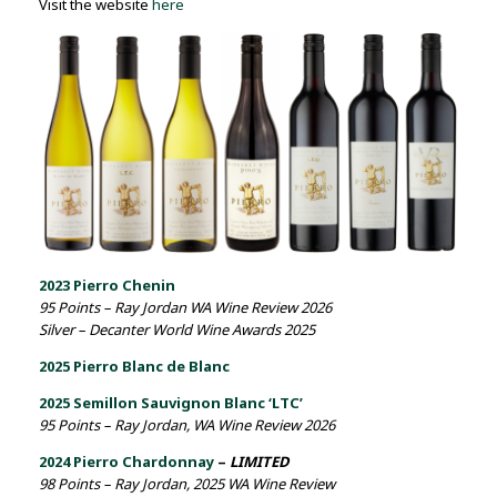
Visit the website
here
2023 Pierro Chenin
95 Points – Ray Jordan WA Wine Review 2026
Silver – Decanter World Wine Awards 2025
2025 Pierro Blanc de Blanc
2025 Semillon Sauvignon Blanc ‘LTC’
95 Points – Ray Jordan, WA Wine Review 2026
2024 Pierro Chardonnay
–
LIMITED
98 Points – Ray Jordan, 2025 WA Wine Review