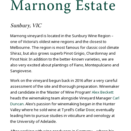
Marnong Estate
Sunbury, VIC
Marnong vineyard is located in the Sunbury Wine Region –
one of Victoria’s oldest wine regions and the closest to
Melbourne. The region is most famous for classic cool climate
Shiraz, but also grows superb Pinot Grigio, Chardonnay and
Pinot Noir. In addition to the better-known varieties, we are
also very excited about plantings of Fiano, Montepulciano and
Sangiovese.
Work on the vineyard begun back in 2016 after a very careful
assessment of the site and thorough preparation. Winemaker
and candidate in the ‘Master of Wine Program’
Alex Beckett
heads the winemaking team alongside Vineyard Manager
Carl
Duncan
. Alex’s passion for winemaking began in the Hunter
Valley where he sold wine at Tyrell’s Cellar Door, eventually
leading him to pursue studies in viticulture and oenology at
the University of Adelaide.
After working with wine producers in Germany—where his