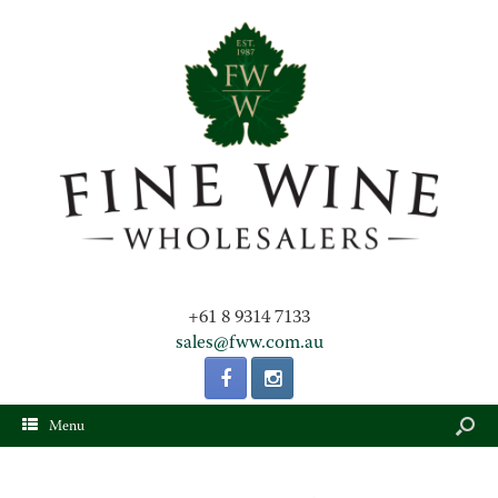
+61 8 9314 7133
sales@fww.com.au
Menu