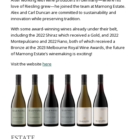
love of Riesling grew—he joined the team at Marnong Estate.
Alex and Carl Duncan are committed to sustainability and
innovation while preserving tradition.
With some award-winning wines already under their belt,
including the 2022 Shiraz which received a Gold, and 2022
Montepulciano and 2022 Fiano, both of which received a
Bronze at the 2023 Melbourne Royal Wine Awards, the future
of Marnong Estate’s winemaking is exciting!
Visit the website
here
ESTATE