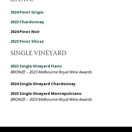
2024 Pinot Grigio
2023 Chardonnay
2024 Pinot Noir
2023 Pinot Shiraz
SINGLE VINEYARD
2022 Single Vineyard
Fiano
BRONZE – 2023 Melbourne Royal Wine Awards
2024 Single Vineyard Chardonnay
2023 Single Vineyard Montepulciano
BRONZE – 2023 Melbourne Royal Wine Awards