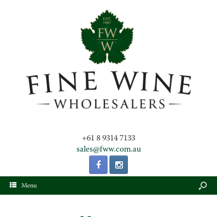
+61 8 9314 7133
sales@fww.com.au
Menu