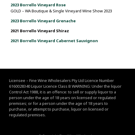
2023 Borrello Vineyard Rose
GOLD – WA Boutique & Single Vineyard Wine Show 2023
2023 Borrello Vineyard Grenache
2021 Borrello Vineyard Shiraz
2021 Borrello Vineyard Cabernet Sauvignon
Licensee – Fine Wine Wholesalers Pty Ltd Licence Number
6160028340 Liquor Licence Class B WARNING: Under the liquor
Control Act 1988, it is an offence: to sell or supply liquor to a
person under the age of 18 years on licensed or regulated
premises; or for a person under the age of 18 years to
purchase, or attempt to purchase, liquor on licensed or
regulated premises.