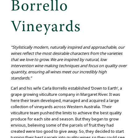
Borrello
Vineyards
“Stylistically modern, naturally inspired and approachable, our
wines reflect the most desirable characters from the varieties
that we love to grow. We are inspired by natural, low
intervention wine making techniques and focus on quality over
quantity, ensuring all wines meet our incredibly high
standards.”
Carl and his wife Carla Borrello established ‘Down to Earth’, a
grape growing viticulture company in Margaret River. It was
here their team developed, managed and acquired a large
collection of vineyards across Western Australia. Their
viticulture team pushed the limits to achieve the best quality
produce for each site and season. But they began to grow
envious, believing some of the parcels of fruit they had
created were too good to give away. So, they decided to start
turning their best parcels into quality wines so they could see