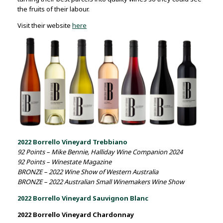
the fruits of their labour.
Visit their website
here
2022 Borrello Vineyard Trebbiano
92 Points – Mike Bennie, Halliday Wine Companion 2024
92 Points – Winestate Magazine
BRONZE – 2022 Wine Show of Western Australia
BRONZE – 2022 Australian Small Winemakers Wine Show
2022 Borrello Vineyard Sauvignon Blanc
2022 Borrello Vineyard Chardonnay