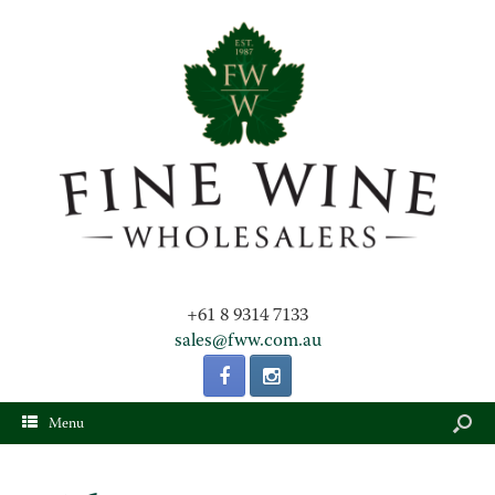
+61 8 9314 7133
sales@fww.com.au
Menu