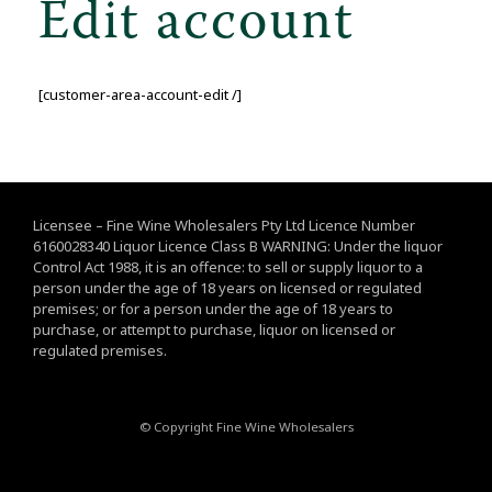
Edit account
[customer-area-account-edit /]
Licensee – Fine Wine Wholesalers Pty Ltd Licence Number
6160028340 Liquor Licence Class B WARNING: Under the liquor
Control Act 1988, it is an offence: to sell or supply liquor to a
person under the age of 18 years on licensed or regulated
premises; or for a person under the age of 18 years to
purchase, or attempt to purchase, liquor on licensed or
regulated premises.
© Copyright Fine Wine Wholesalers